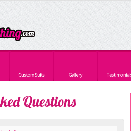
Custom Suits
Gallery
Testimonial
sked Questions