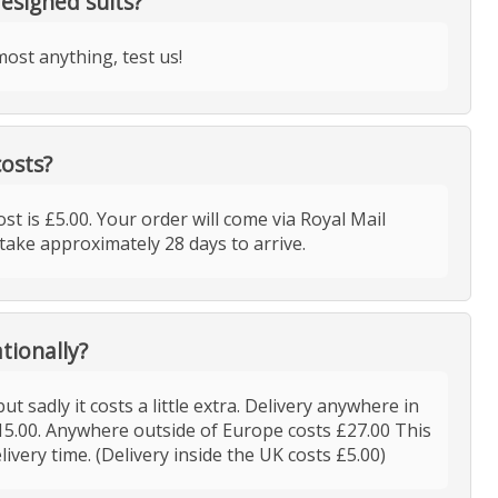
esigned suits?
ost anything, test us!
costs?
ost is £5.00. Your order will come via Royal Mail
take approximately 28 days to arrive.
tionally?
ut sadly it costs a little extra. Delivery anywhere in
15.00. Anywhere outside of Europe costs £27.00 This
elivery time. (Delivery inside the UK costs £5.00)