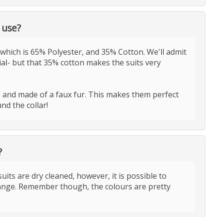
 use?
which is 65% Polyester, and 35% Cotton. We'll admit
ial- but that 35% cotton makes the suits very
t, and made of a faux fur. This makes them perfect
nd the collar!
?
ts are dry cleaned, however, it is possible to
nge. Remember though, the colours are pretty