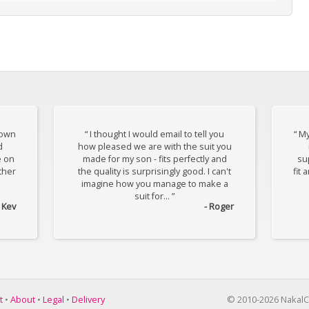
down
“ I thought I would email to tell you
“ My
d
how pleased we are with the suit you
e on
made for my son - fits perfectly and
sup
ther
the quality is surprisingly good. I can't
fit 
imagine how you manage to make a
suit for... ”
- Kev
- Roger
t
•
About
•
Legal
•
Delivery
© 2010-2026 NakalC