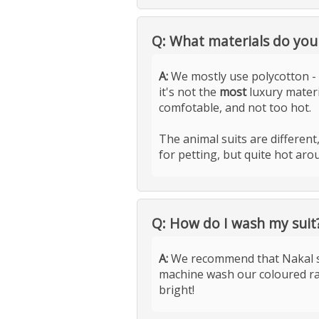
Q: What materials do you
A:
We mostly use polycotton - 
it's not the
most
luxury mater
comfotable, and not too hot.
The animal suits are differen
for petting, but quite hot arou
Q: How do I wash my suit
A:
We recommend that Nakal sui
machine wash our coloured ra
bright!