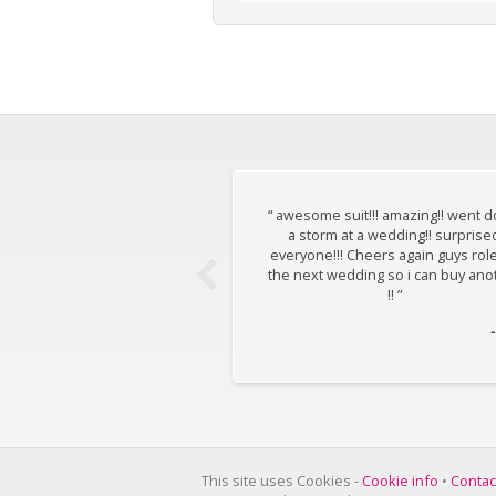
“ awesome suit!!! amazing!! went 
a storm at a wedding!! surprise
everyone!!! Cheers again guys rol
the next wedding so i can buy ano
!! ”
This site uses Cookies -
Cookie info
•
Contac