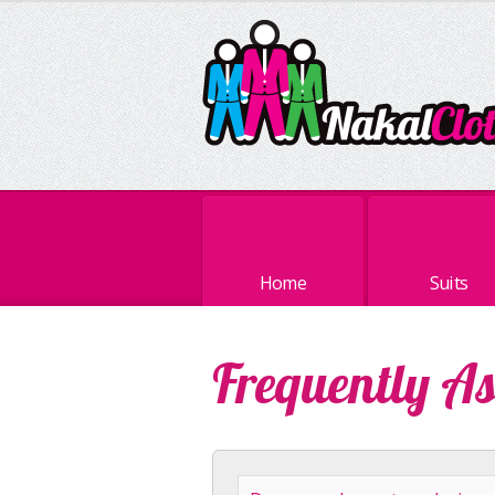
Home
Suits
Frequently A