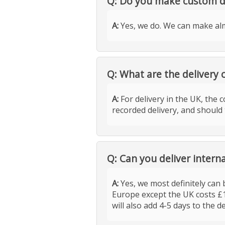
Q: Do you make custom d
A:
Yes, we do. We can make alm
Q: What are the delivery 
A:
For delivery in the UK, the c
recorded delivery, and should 
Q: Can you deliver interna
A:
Yes, we most definitely can b
Europe except the UK costs £
will also add 4-5 days to the d