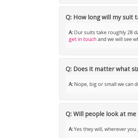
Q: How long will my suit t
A:
Our suits take roughly 28 da
get in touch
and we will see w
Q: Does it matter what si
A:
Nope, big or small we can do 
Q: Will people look at me
A:
Yes they will, wherever you 