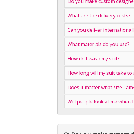
Do you make custom designed
What are the delivery costs?
Can you deliver internationall
What materials do you use?
How do I wash my suit?
How long will my suit take to 
Does it matter what size I am
Will people look at me when 