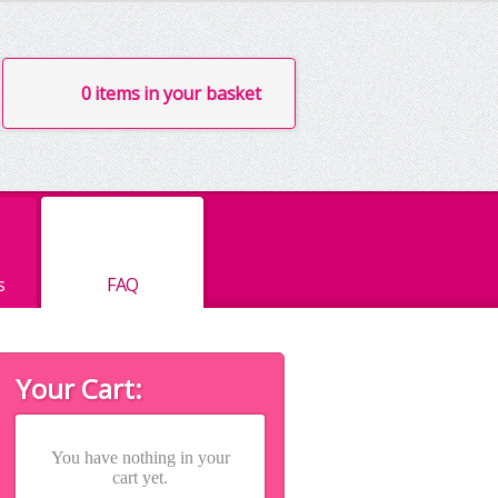
0 items in your basket
s
FAQ
Your Cart:
You have nothing in your
cart yet.