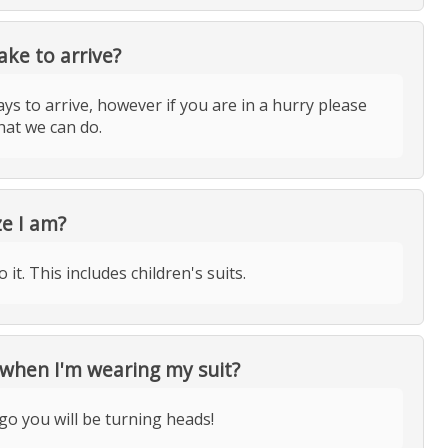
ake to arrive?
ys to arrive, however if you are in a hurry please
hat we can do.
ze I am?
it. This includes children's suits.
 when I'm wearing my suit?
go you will be turning heads!