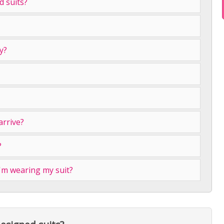
 suits?
y?
arrive?
?
I'm wearing my suit?