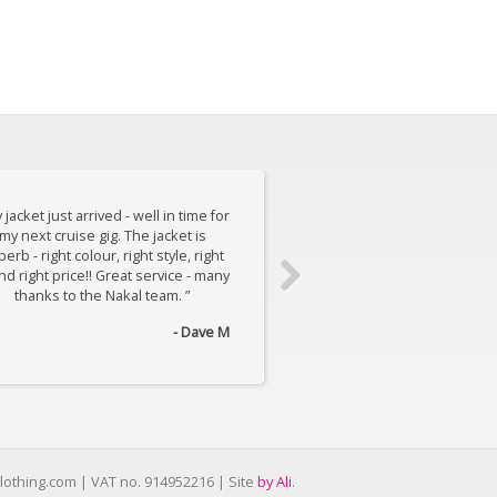
 jacket just arrived - well in time for
“ My suit just arrived a
my next cruise gig. The jacket is
AWESOME! It's well made, a
erb - right colour, right style, right
cut and is just, yeah, a
and right price!! Great service - many
thanks to the Nakal team. ”
- Dave M
lothing.com | VAT no. 914952216 | Site
by Ali
.