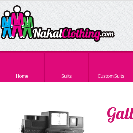
Home
Suits
Custom Suits
Gal