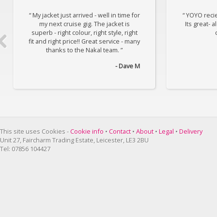
“ My jacket just arrived - well in time for
“ YOYO reci
my next cruise gig. The jacket is
Its great- 
superb - right colour, right style, right
fit and right price!! Great service - many
thanks to the Nakal team. ”
- Dave M
This site uses Cookies -
Cookie info
•
Contact
•
About
•
Legal
•
Delivery
Unit 27, Faircharm Trading Estate, Leicester, LE3 2BU
Tel: 07856 104427