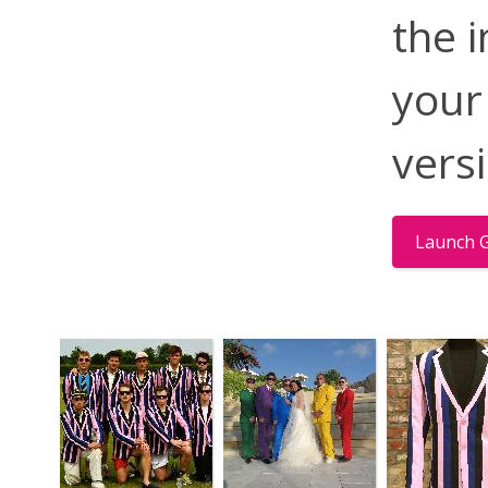
the 
your
vers
Launch G