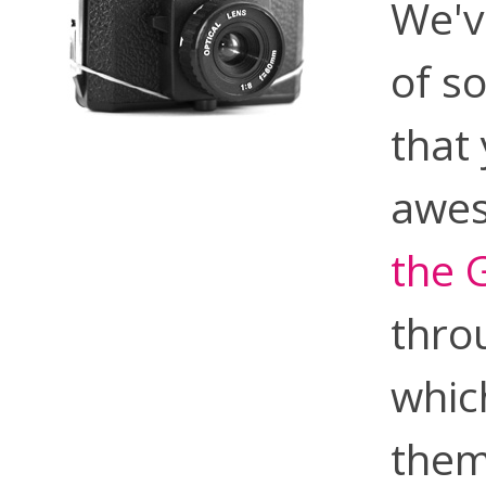
We'v
of s
that
awes
the 
thro
whic
them