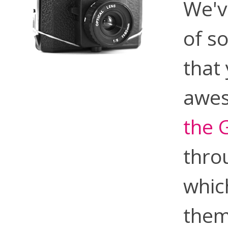
We'v
of s
that
awes
the 
thro
whic
them