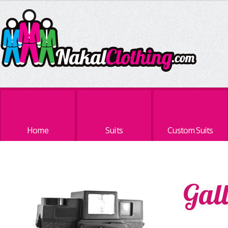
Home
Suits
Custom Suits
Gal