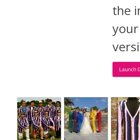
the 
your
vers
Launch G