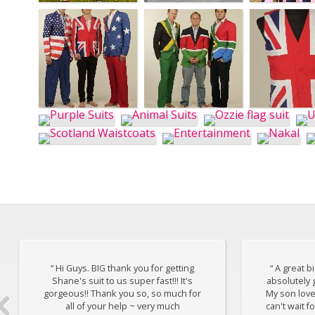
“ Hi Guys. BIG thank you for getting
“ A great b
Shane's suit to us super fast!!! It's
absolutely 
gorgeous!! Thank you so, so much for
My son loves 
all of your help ~ very much
can't wait f