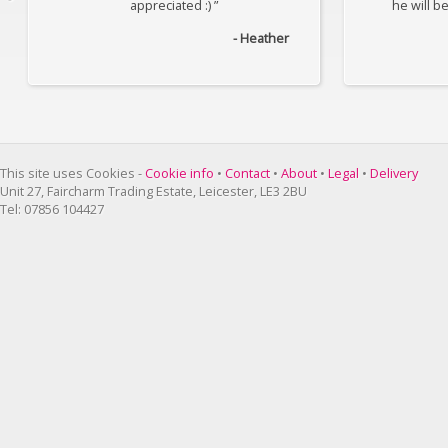
appreciated :) ”
he will b
- Heather
This site uses Cookies -
Cookie info
•
Contact
•
About
•
Legal
•
Delivery
Unit 27, Faircharm Trading Estate, Leicester, LE3 2BU
Tel: 07856 104427