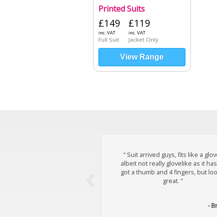
Printed Suits
£149
£119
inc. VAT
inc. VAT
Full Suit
Jacket Only
View Range
“ Suit arrived guys, fits like a glov
albeit not really glovelike as it has
got a thumb and 4 fingers, but lo
great. ”
- B