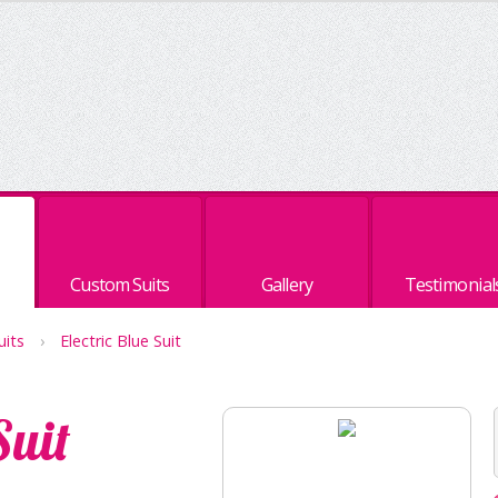
Custom Suits
Gallery
Testimonial
uits
›
Electric Blue Suit
Suit