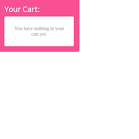
Your Cart:
You have nothing in your
cart yet.