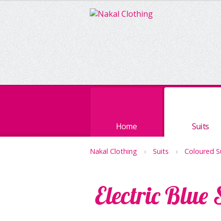
Home
Suits
Nakal Clothing
›
Suits
›
Coloured S
Electric Blue 