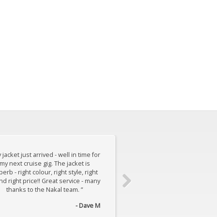
 jacket just arrived - well in time for
“ I thought I would email t
my next cruise gig. The jacket is
how pleased we are with t
erb - right colour, right style, right
made for my son - fits per
and right price!! Great service - many
the quality is surprisingly g
thanks to the Nakal team. ”
imagine how you manage 
suit for... ”
- Dave M