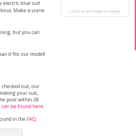
s electric blue suit
about. Make a scene
+ Click on the image to enlarge
ining, but you can
han it fits our model!
 checked out, our
 making your suit,
the post within 28
s can be found here
.
found in the
FAQ
.