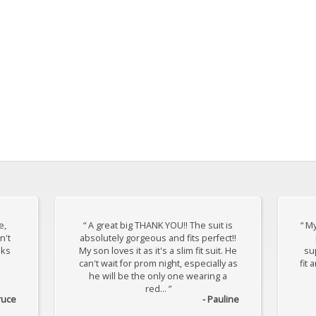
e,
“ A great big THANK YOU!! The suit is
“ My
n't
absolutely gorgeous and fits perfect!!
oks
My son loves it as it's a slim fit suit. He
sup
can't wait for prom night, especially as
fit 
he will be the only one wearing a
red... ”
ruce
- Pauline