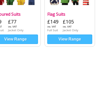
oured Suits
Flag Suits
9
£77
£149
£105
AT
inc. VAT
inc. VAT
inc. VAT
Suit
Jacket Only
Full Suit
Jacket Only
View Range
View Range