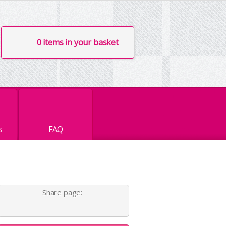
0 items in your basket
s
FAQ
Share page: