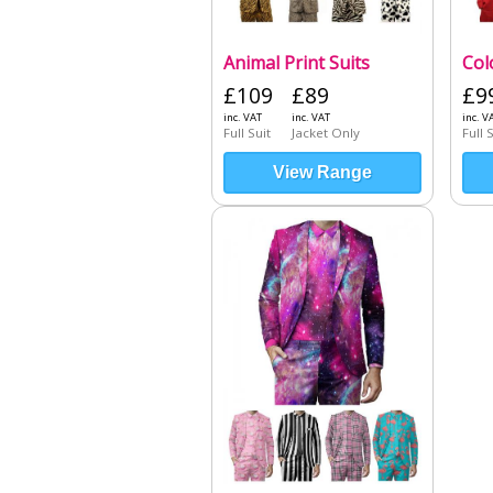
Animal Print Suits
Col
£109
£89
£9
inc. VAT
inc. VAT
inc. V
Full Suit
Jacket Only
Full 
View Range