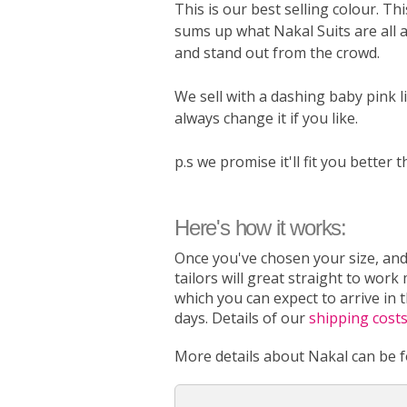
This is our best selling colour. Thi
sums up what Nakal Suits are all 
and stand out from the crowd.
We sell with a dashing baby pink l
always change it if you like.
p.s we promise it'll fit you better t
Here's how it works:
Once you've chosen your size, and
tailors will great straight to work
which you can expect to arrive in 
days. Details of our
shipping cost
More details about Nakal can be 