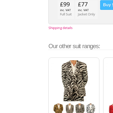
£99
£77
inc. VAT
inc. VAT
Full Suit
Jacket Only
Shipping details
Our other suit ranges: